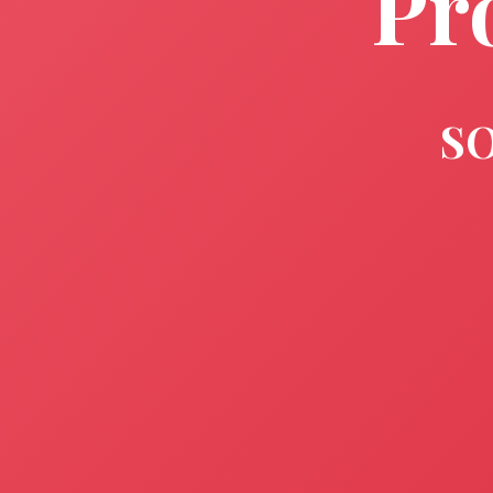
Pr
SO