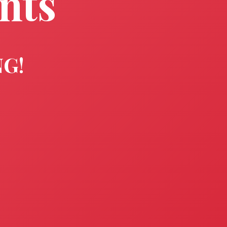
nts
NG!