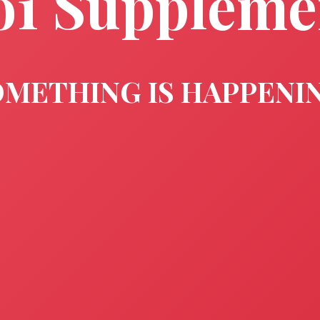
o1 Suppleme
METHING IS HAPPENI