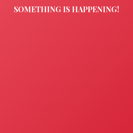
SOMETHING IS HAPPENING!