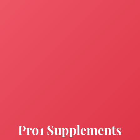
Pro1 Supplements