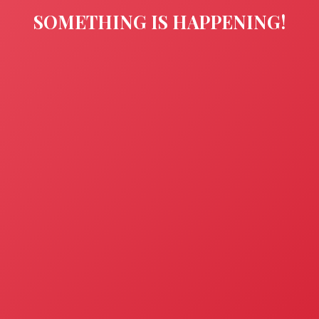
SOMETHING IS HAPPENING!