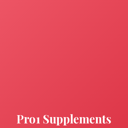
Pro1 Supplements