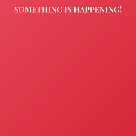
SOMETHING IS HAPPENING!