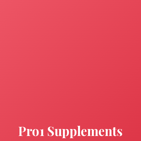
Pro1 Supplements