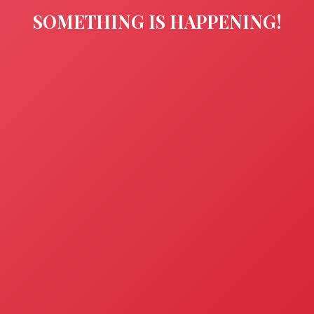
SOMETHING IS HAPPENING!