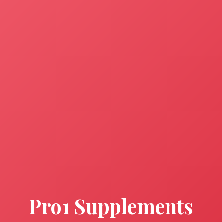
Pro1 Supplements