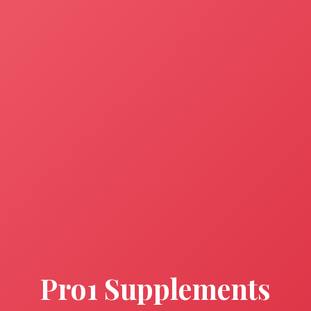
Pro1 Supplements