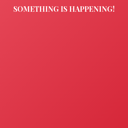
SOMETHING IS HAPPENING!