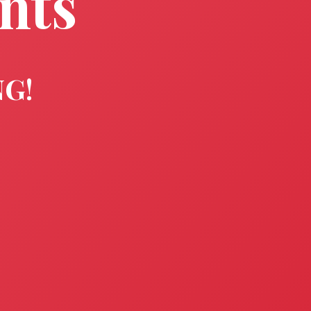
nts
NG!