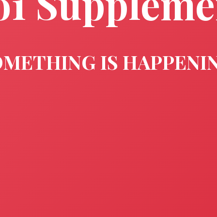
o1 Suppleme
METHING IS HAPPENI