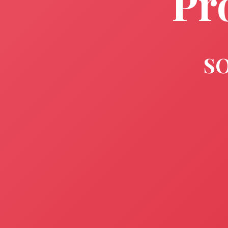
Pr
SO