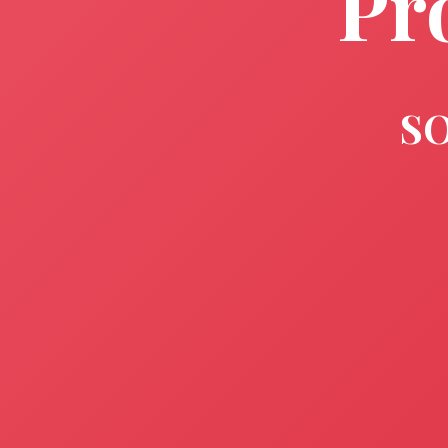
Pr
SO