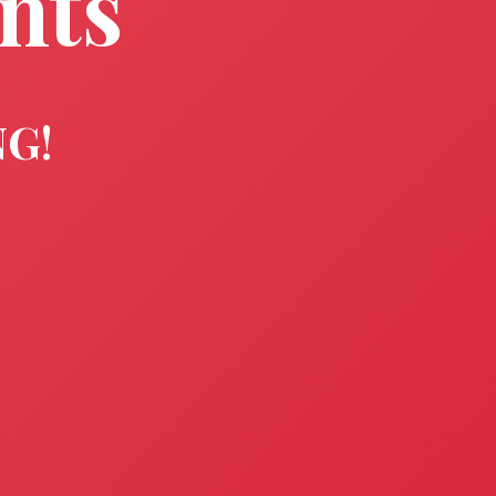
nts
NG!