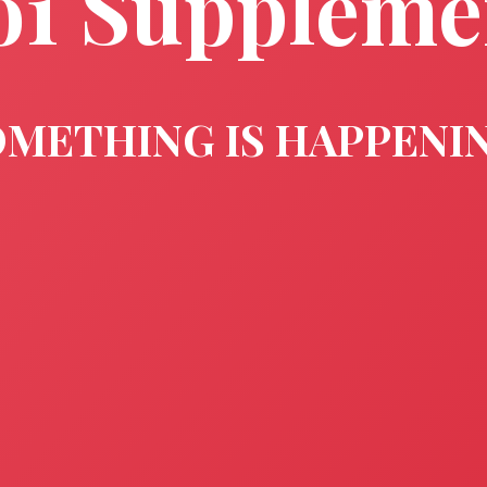
o1 Suppleme
METHING IS HAPPENI